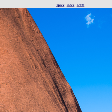
<prev
index
next>