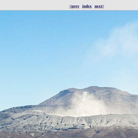
<prev
index
next>