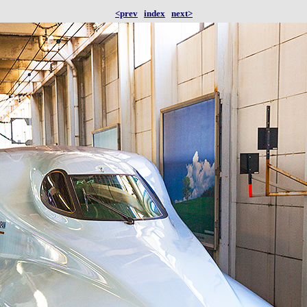
<prev
index
next>