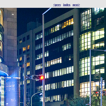
<prev
index
next>