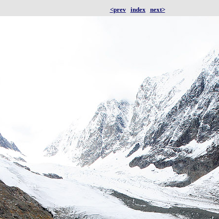
<prev
index
next>