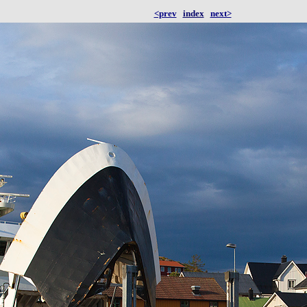
<prev
index
next>